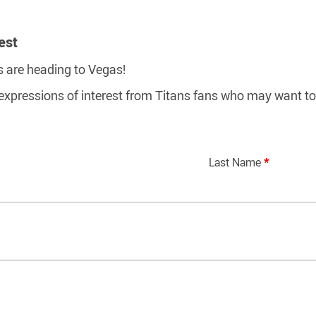
est
s are heading to Vegas!
 expressions of interest from Titans fans who may want to 
Last Name
*