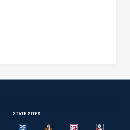
STATE SITES