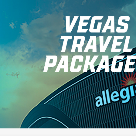
for page content