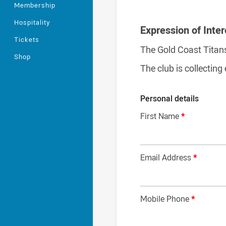
Membership
Hospitality
Expression of Inter
Tickets
The Gold Coast Titan
Shop
The club is collecting
Personal details
First Name
*
Email Address
*
Mobile Phone
*