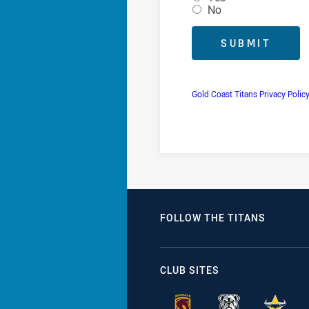
No
Gold Coast Titans Privacy Polic
FOLLOW THE TITANS
CLUB SITES