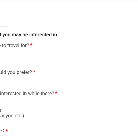
t you may be interested in
to travel for?
*
uld you prefer?
*
interested in while there?
*
s
anyon etc.)
er?
*