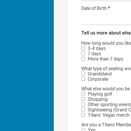
Date of Birth
*
Tell us more about wha
How long would you like 
3-4 days
7 days
More than 7 days
What type of seating wo
Grandstand
Corporate
What else would you be 
Playing golf
Shopping
Other sporting event
Sightseeing (Grand C
Titans' Vegas merch
Are you a Titans Memb
Yes