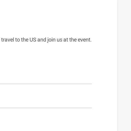
travel to the US and join us at the event.