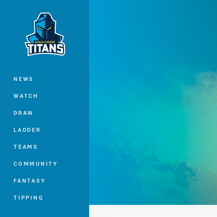
You have skipped the navigation, tab 
Main
NEWS
WATCH
DRAW
LADDER
TEAMS
COMMUNITY
FANTASY
TIPPING