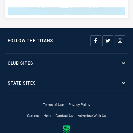
WING
FULLBACK
WING
BENCH #1
BENCH #2
BENCH #3
FOLLOW THE TITANS
BENCH #4
CLUB SITES
STATE SITES
Terms of Use
Privacy Policy
Careers
Help
Contact Us
Advertise With Us