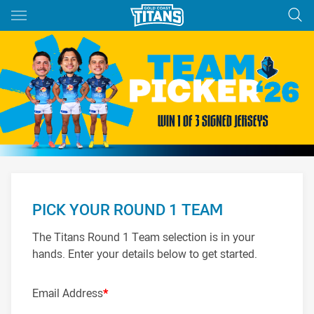
Main
You have skipped the navigation, tab for page content
PICK YOUR ROUND 1 TEAM
The Titans Round 1 Team selection is in your
hands. Enter your details below to get started.
Email Address
*
PROP
HOOKER
PROP