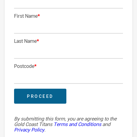
First Name
*
2ND ROW
2ND ROW
Last Name
*
LOCK
Postcode
*
HALFBACK
FIVE-EIGHTH
CENTRE
CENTRE
By submitting this form, you are agreeing to the
Gold Coast Titans
Terms and Conditions
and
Privacy Policy
.